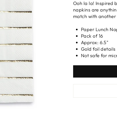
Ooh la la! Inspired 
napkins are anythin
match with another 
Paper Lunch Na
Pack of 16
Approx: 6.5"
Gold foil details
Not safe for mi