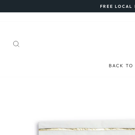
Skip
FREE LOCAL 
to
content
SEARCH
BACK TO