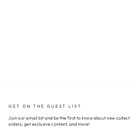
GET ON THE GUEST LIST
Join our email list and be the first to know about new collect
orders, get exclusive content, and more!