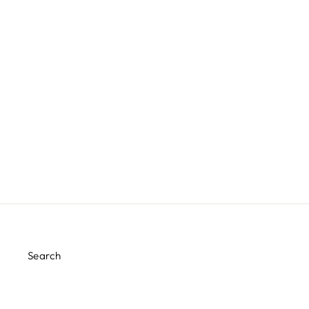
WHITE AND SILVER STRIPE
NAPKIN
$2.00
Search