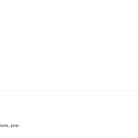
ions, pre-