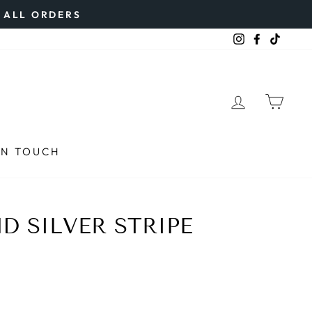
N ALL ORDERS
Instagram
Faceboo
TikTo
LOG IN
CAR
IN TOUCH
D SILVER STRIPE