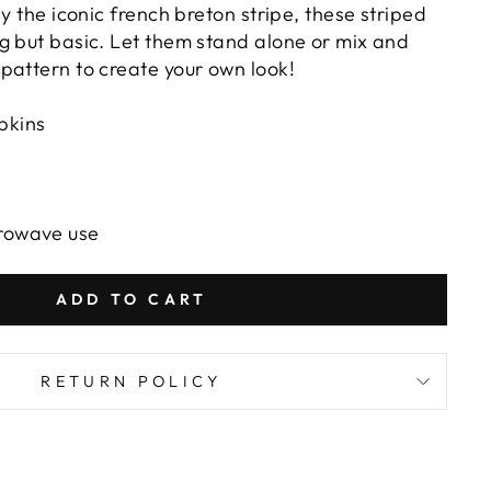
by the iconic french breton stripe, these striped
g but basic. Let them stand alone or mix and
pattern to create your own look!
pkins
crowave use
ADD TO CART
RETURN POLICY