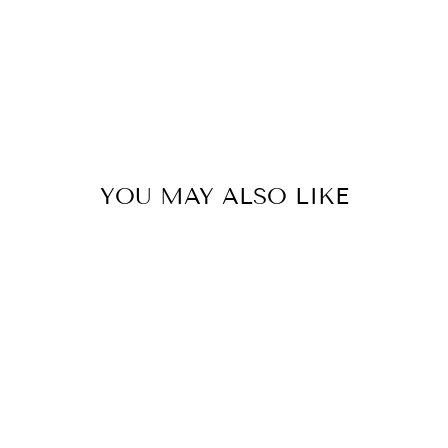
YOU MAY ALSO LIKE