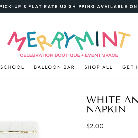
PICK-UP & FLAT RATE US SHIPPING AVAILABLE O
Pause
slideshow
 SCHOOL
BALLOON BAR
SHOP ALL
GET 
WHITE AN
NAPKIN
Regular
$2.00
price