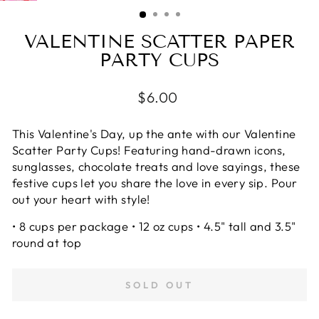
(ESC)
VALENTINE SCATTER PAPER
PARTY CUPS
Regular
$6.00
price
This Valentine's Day, up the ante with our Valentine
Scatter Party Cups! Featuring hand-drawn icons,
sunglasses, chocolate treats and love sayings, these
festive cups let you share the love in every sip. Pour
out your heart with style!
• 8 cups per package • 12 oz cups • 4.5" tall and 3.5"
round at top
SOLD OUT