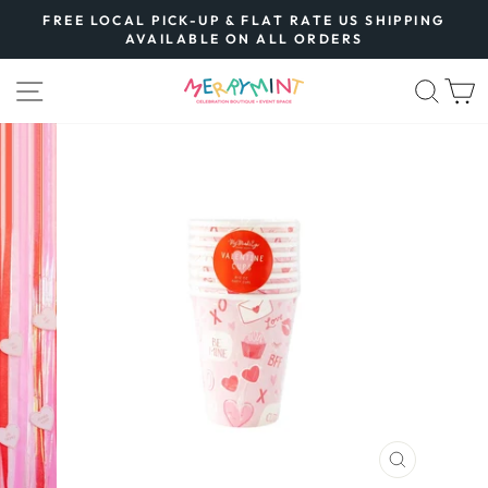
Skip
FREE LOCAL PICK-UP & FLAT RATE US SHIPPING
to
AVAILABLE ON ALL ORDERS
Pause
content
slideshow
SITE NAVIGATION
SEA
CLOSE