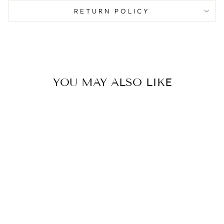
RETURN POLICY
YOU MAY ALSO LIKE
Sold Out
VALENTINE
SCATTER PAPER
PARTY CUPS
$6.00