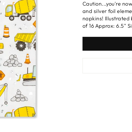
Caution...you're now
and silver foil elem
napkins! Illustrate
of 16 Approx: 6.5" S