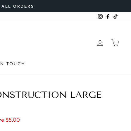
N ALL ORDERS
Instagram
Faceboo
TikTo
LOG IN
CAR
IN TOUCH
ONSTRUCTION LARGE
ve $5.00