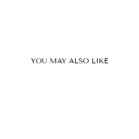
YOU MAY ALSO LIKE