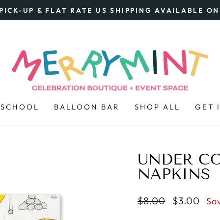
PICK-UP & FLAT RATE US SHIPPING AVAILABLE O
Pause
slideshow
 SCHOOL
BALLOON BAR
SHOP ALL
GET 
UNDER C
NAPKINS
Regular
$8.00
Sale
$3.00
Sa
price
price