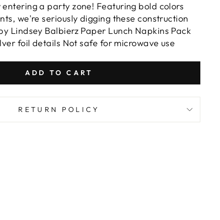
 entering a party zone! Featuring bold colors
ents, we're seriously digging these construction
d by Lindsey Balbierz Paper Lunch Napkins Pack
ilver foil details Not safe for microwave use
ADD TO CART
RETURN POLICY