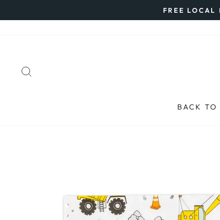
Skip
FREE LOCAL 
to
content
SEARCH
BACK TO