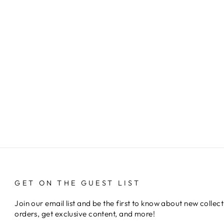
GET ON THE GUEST LIST
Join our email list and be the first to know about new collect
orders, get exclusive content, and more!