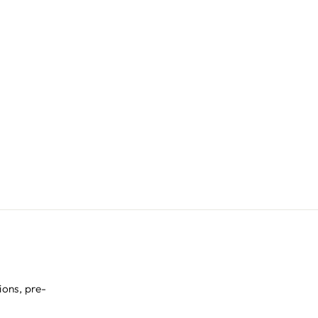
ions, pre-