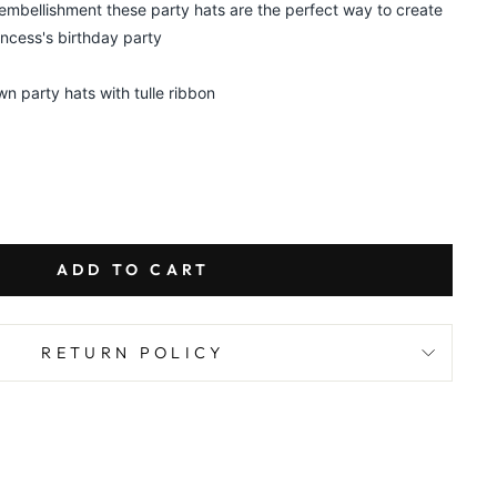
 embellishment these party hats are the perfect way to create
incess's birthday party
wn party hats with tulle ribbon
ADD TO CART
RETURN POLICY