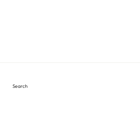
SWEET PRINCESS PARTY
HATS
$15.99
Search