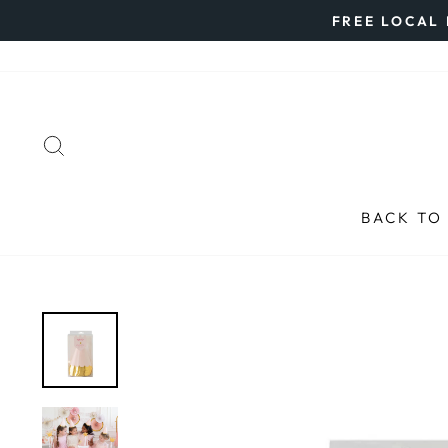
Skip
FREE LOCAL 
to
content
SEARCH
BACK TO