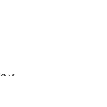
ions, pre-