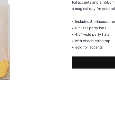
foil accents and a ribbon
a magical day for your pr
• Includes 8 princess cro
• 6.5" tall party hats
• 4.5" wide party hats
• with elastic chinstrap
• gold foil accents