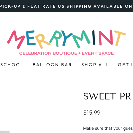
PICK-UP & FLAT RATE US SHIPPING AVAILABLE O
Pause
slideshow
 SCHOOL
BALLOON BAR
SHOP ALL
GET 
SWEET PR
Regular
$15.99
price
Make sure that your guests