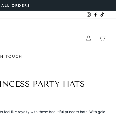
N ALL ORDERS
Instagram
Faceboo
TikTo
LOG IN
CAR
IN TOUCH
INCESS PARTY HATS
 feel like royalty with these beautiful princess hats. With gold