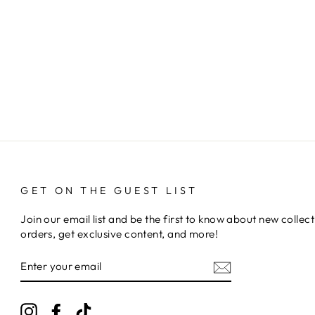
GET ON THE GUEST LIST
Join our email list and be the first to know about new collect
orders, get exclusive content, and more!
ENTER
YOUR
EMAIL
Instagram
Facebook
TikTok