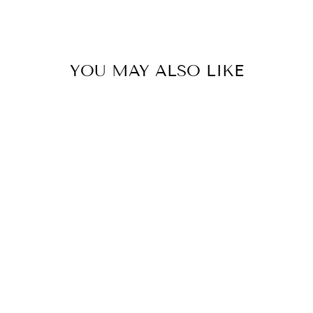
YOU MAY ALSO LIKE