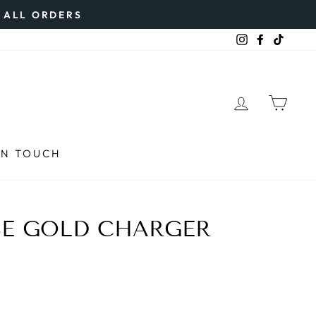
N ALL ORDERS
Instagram
Faceboo
TikTo
LOG IN
CAR
IN TOUCH
SE GOLD CHARGER