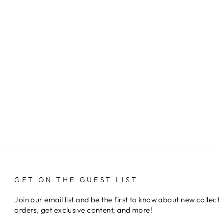
GET ON THE GUEST LIST
Join our email list and be the first to know about new collect
orders, get exclusive content, and more!