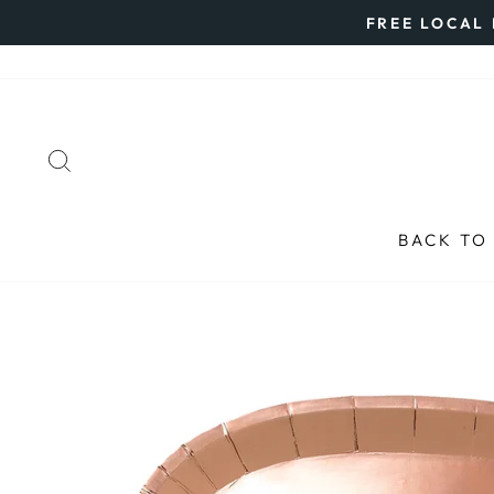
Skip
FREE LOCAL 
to
content
SEARCH
BACK TO