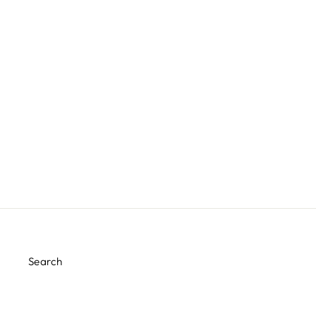
POSH ROSE GOLD CHARGER
PLATES
$10.00
Search