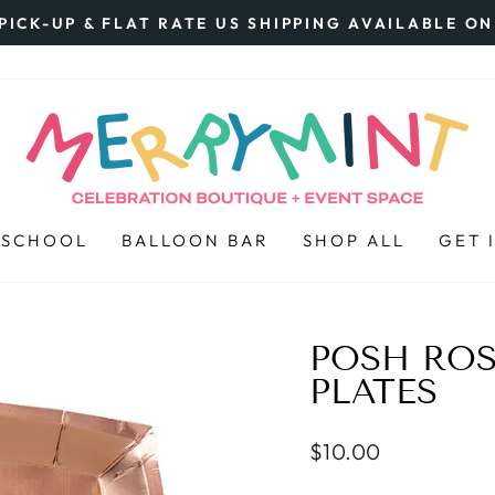
PICK-UP & FLAT RATE US SHIPPING AVAILABLE O
Pause
slideshow
 SCHOOL
BALLOON BAR
SHOP ALL
GET 
POSH RO
PLATES
Regular
$10.00
price