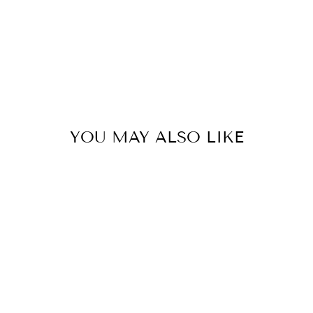
YOU MAY ALSO LIKE