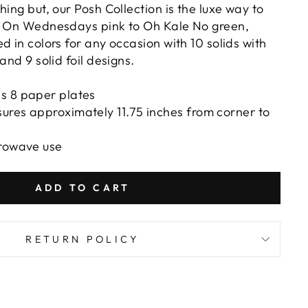
hing but, our Posh Collection is the luxe way to
m On Wednesdays pink to Oh Kale No green,
d in colors for any occasion with 10 solids with
 and 9 solid foil designs.
s 8 paper plates
ures approximately 11.75 inches from corner to
crowave use
ADD TO CART
RETURN POLICY