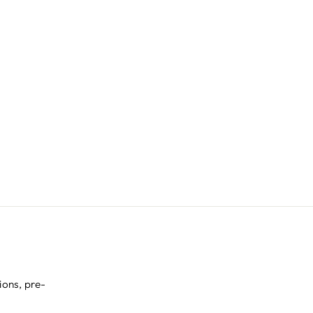
ions, pre-