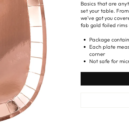
Basics that are anyt
set your table. Fro
we’ve got you covere
fab gold foiled rims
Package contain
Each plate meas
corner
Not safe for mi