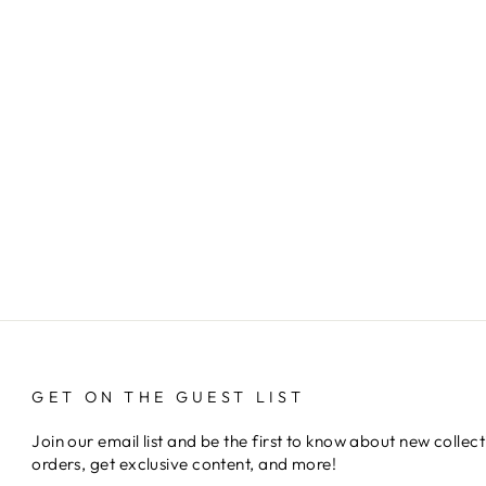
GET ON THE GUEST LIST
Join our email list and be the first to know about new collect
orders, get exclusive content, and more!