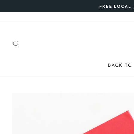
Skip
FREE LOCAL 
to
content
SEARCH
BACK TO