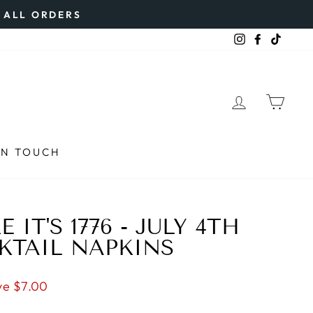
N ALL ORDERS
Instagram
Faceboo
TikTo
LOG IN
CAR
IN TOUCH
 IT'S 1776 - JULY 4TH
KTAIL NAPKINS
ve $7.00