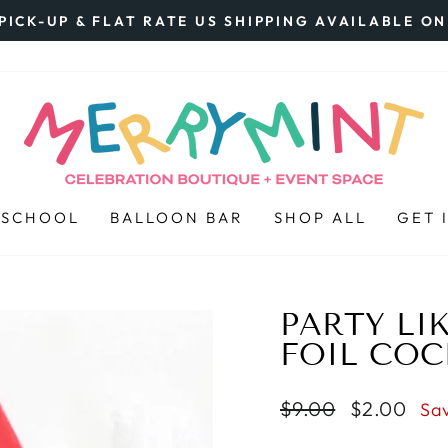
PICK-UP & FLAT RATE US SHIPPING AVAILABLE O
Pause
slideshow
 SCHOOL
BALLOON BAR
SHOP ALL
GET 
PARTY LIKE
FOIL COC
Regular
$9.00
Sale
$2.00
Sa
price
price