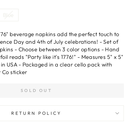
Blue
 1776" beverage napkins add the perfect touch to
ence Day and 4th of July celebrations! - Set of
apkins - Choose between 3 color options - Hand
 foil reads "Party like it's 1776!" - Measures 5" x 5"
in USA - Packaged in a clear cello pack with
 Co sticker
SOLD OUT
RETURN POLICY