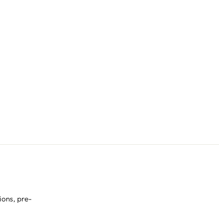
ions, pre-