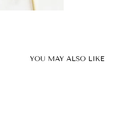
YOU MAY ALSO LIKE