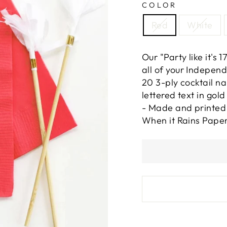
COLOR
Red
White
Our "Party like it's
all of your Independ
20 3-ply cocktail n
lettered text in gold
- Made and printed 
When it Rains Paper