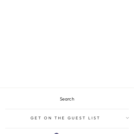
Sold Out
PARTY IN THE
USA MEGA MUG
$24.00
Search
GET ON THE GUEST LIST