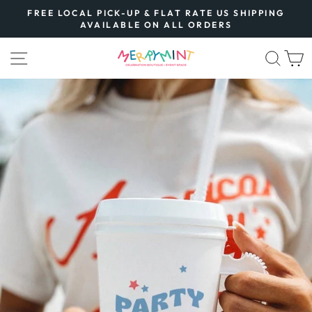
Skip
FREE LOCAL PICK-UP & FLAT RATE US SHIPPING
to
AVAILABLE ON ALL ORDERS
Pause
content
slideshow
SITE NAVIGATION
SEA