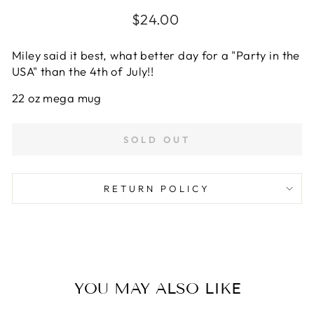
Regular
$24.00
price
Miley said it best, what better day for a "Party in the
USA" than the 4th of July!!
22 oz mega mug
SOLD OUT
RETURN POLICY
YOU MAY ALSO LIKE