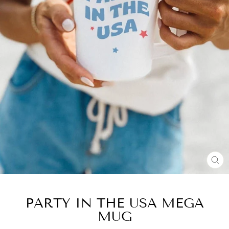
CL
(E
PARTY IN THE USA MEGA
MUG