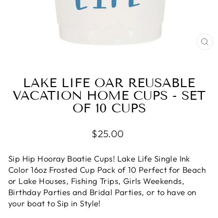
CL
(E
LAKE LIFE OAR REUSABLE
VACATION HOME CUPS - SET
OF 10 CUPS
Regular
$25.00
price
Sip Hip Hooray Boatie Cups! Lake Life Single Ink
Color 16oz Frosted Cup Pack of 10 Perfect for Beach
or Lake Houses, Fishing Trips, Girls Weekends,
Birthday Parties and Bridal Parties, or to have on
your boat to Sip in Style!