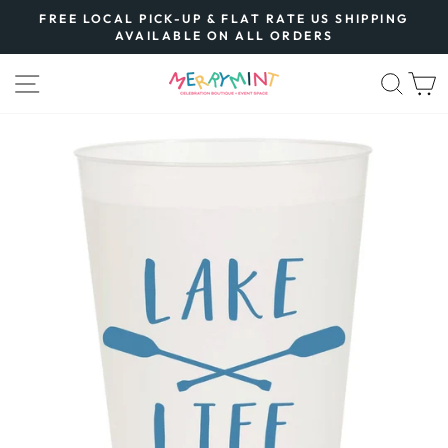
Skip
FREE LOCAL PICK-UP & FLAT RATE US SHIPPING
to
AVAILABLE ON ALL ORDERS
Pause
content
slideshow
SITE NAVIGATION
SEA