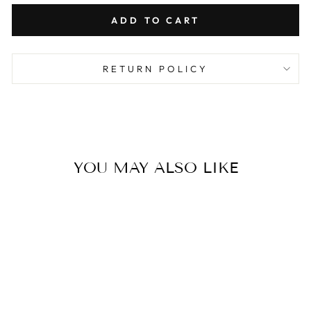
ADD TO CART
RETURN POLICY
YOU MAY ALSO LIKE