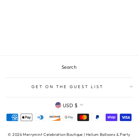
LAKE LIFE OAR
REUSABLE
VACATION
HOME CUPS -
SET OF 10 CUPS
$25.00
Search
GET ON THE GUEST LIST
CURRENCY
USD $
© 2026 Merrymint Celebration Boutique | Helium Balloons & Party