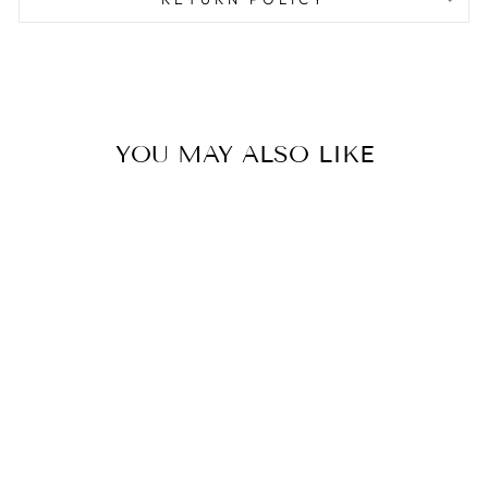
YOU MAY ALSO LIKE
Sold Out
FLORAL
CHRISTMAS
GIFT TAG
STICKER SHEETS
$2.00