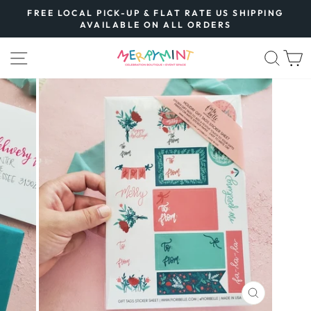
Skip
FREE LOCAL PICK-UP & FLAT RATE US SHIPPING
to
AVAILABLE ON ALL ORDERS
Pause
content
slideshow
SITE NAVIGATION
SEA
CLOSE