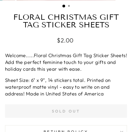
(ESC)
FLORAL CHRISTMAS GIFT
TAG STICKER SHEETS
Regular
$2.00
price
Welcome.....Floral Christmas Gift Tag Sticker Sheets!
Add the perfect feminine
touch to your gifts and
holiday cards this year with ease.
Sheet Size: 6" x 9", 14 stickers total. Printed on
waterproof matte vinyl - easy to write on and
address!
Made in United States of America
SOLD OUT
RETURN POLICY