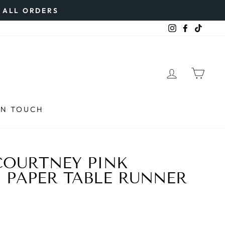
N ALL ORDERS
Instagram
Faceboo
TikTo
LOG IN
CAR
IN TOUCH
COURTNEY PINK
PAPER TABLE RUNNER