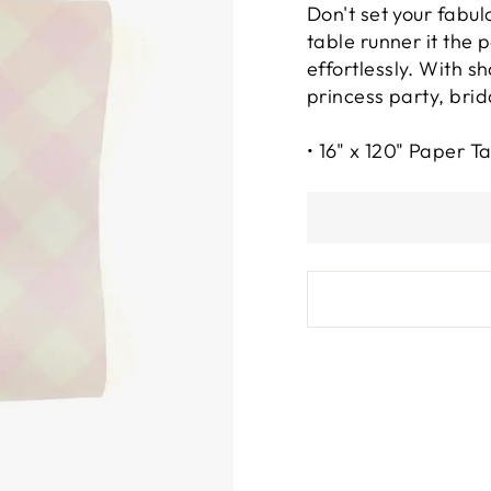
Don't set your fabul
table runner it the 
effortlessly. With s
princess party, brid
• 16" x 120" Paper T