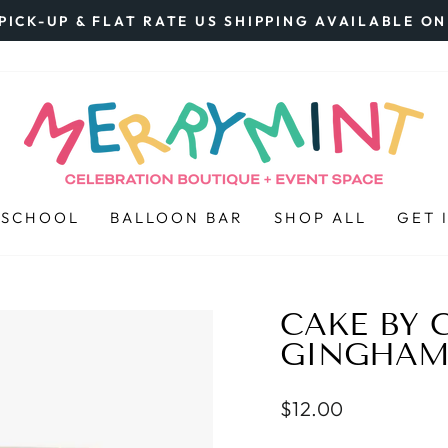
PICK-UP & FLAT RATE US SHIPPING AVAILABLE O
Pause
slideshow
 SCHOOL
BALLOON BAR
SHOP ALL
GET 
CAKE BY 
GINGHAM 
Regular
$12.00
price