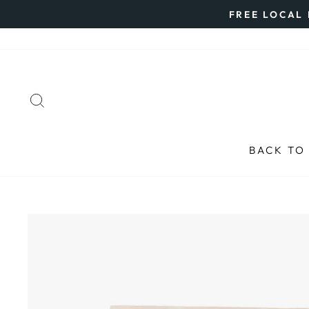
Skip
FREE LOCAL 
to
content
SEARCH
BACK TO