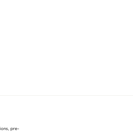
ions, pre-