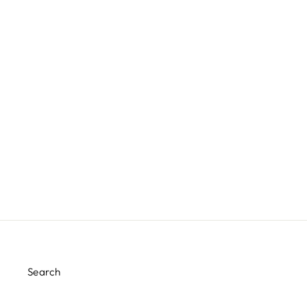
CAKE BY COURTNEY PINK
GINGHAM PAPER TABLE
RUNNER
$12.00
Search