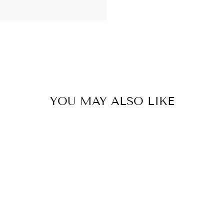
YOU MAY ALSO LIKE