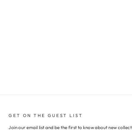
GET ON THE GUEST LIST
Join our email list and be the first to know about new collect