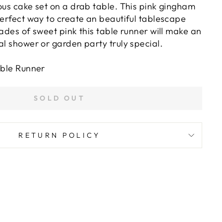
ous cake set on a drab table. This pink gingham
perfect way to create an beautiful tablescape
hades of sweet pink this table runner will make an
al shower or garden party truly special.
able Runner
SOLD OUT
RETURN POLICY