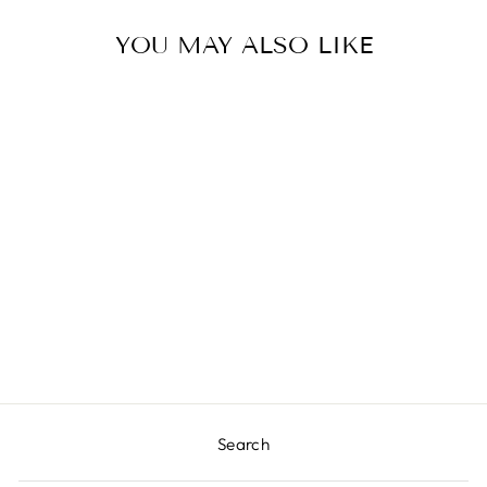
YOU MAY ALSO LIKE
BUNTING CAKE
TOPPER
$8.00
Search