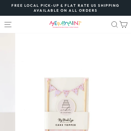
Skip
FREE LOCAL PICK-UP & FLAT RATE US SHIPPING
to
AVAILABLE ON ALL ORDERS
Pause
content
slideshow
SITE NAVIGATION
SEA