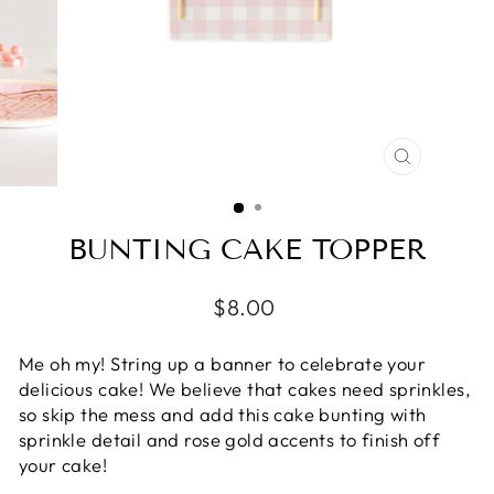
CLOSE
(ESC)
BUNTING CAKE TOPPER
Regular
$8.00
price
Me oh my! String up a banner to celebrate your
delicious cake! We believe that cakes need sprinkles,
so skip the mess and add this cake bunting with
sprinkle detail and rose gold accents to finish off
your cake!