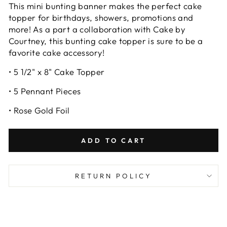
This mini bunting banner makes the perfect cake
topper for birthdays, showers, promotions and
more! As a part a collaboration with Cake by
Courtney, this bunting cake topper is sure to be a
favorite cake accessory!
• 5 1/2" x 8" Cake Topper
• 5 Pennant Pieces
• Rose Gold Foil
ADD TO CART
RETURN POLICY