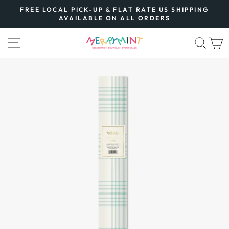
Skip
FREE LOCAL PICK-UP & FLAT RATE US SHIPPING
to
AVAILABLE ON ALL ORDERS
Pause
content
slideshow
SITE NAVIGATION
SEA