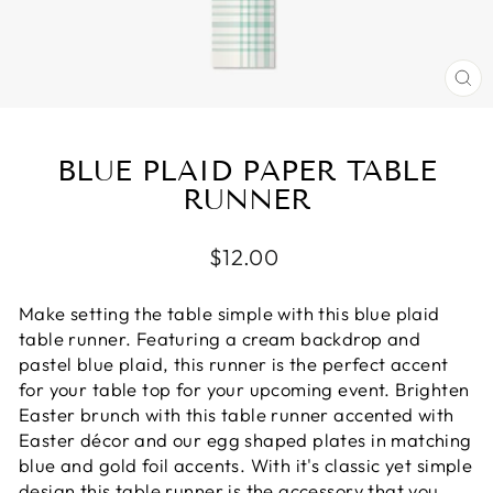
CL
(E
BLUE PLAID PAPER TABLE
RUNNER
Regular
$12.00
price
Make setting the table simple with this blue plaid
table runner. Featuring a cream backdrop and
pastel blue plaid, this runner is the perfect accent
for your table top for your upcoming event. Brighten
Easter brunch with this table runner accented with
Easter décor and our egg shaped plates in matching
blue and gold foil accents. With it's classic yet simple
design this table runner is the accessory that you