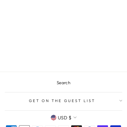
BLUE PLAID
PAPER TABLE
RUNNER
$12.00
Search
GET ON THE GUEST LIST
CURRENCY
USD $