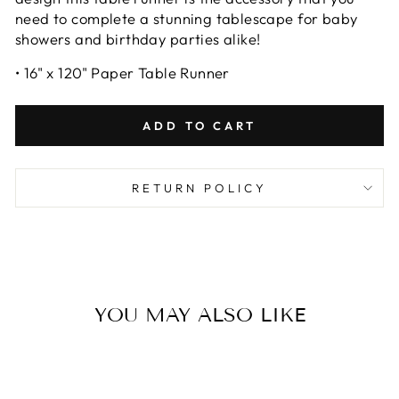
need to complete a stunning tablescape for baby
showers and birthday parties alike!
• 16" x 120" Paper Table Runner
ADD TO CART
RETURN POLICY
YOU MAY ALSO LIKE