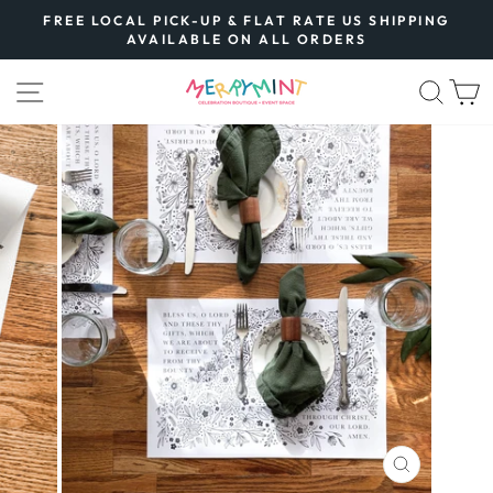
Skip
FREE LOCAL PICK-UP & FLAT RATE US SHIPPING
to
AVAILABLE ON ALL ORDERS
Pause
content
slideshow
SITE NAVIGATION
SEA
CLOSE