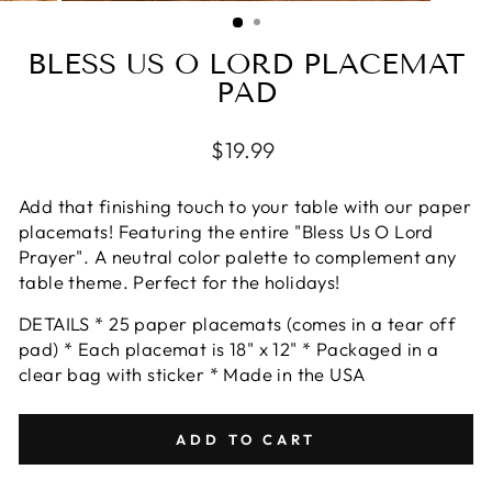
(ESC)
BLESS US O LORD PLACEMAT
PAD
Regular
$19.99
price
Add that finishing touch to your table with our paper
placemats! Featuring the entire "Bless Us O Lord
Prayer". A neutral color palette to complement any
table theme. Perfect for the holidays!
DETAILS * 25 paper placemats (comes in a tear off
pad) * Each placemat is 18" x 12" * Packaged in a
clear bag with sticker * Made in the USA
ADD TO CART