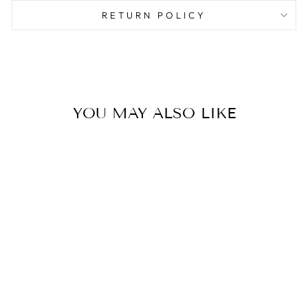
RETURN POLICY
YOU MAY ALSO LIKE
BLESS US O
LORD PLACEMAT
PAD
$19.99