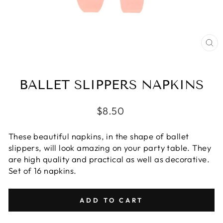
CL
(E
BALLET SLIPPERS NAPKINS
Regular
$8.50
price
These beautiful napkins, in the shape of ballet
slippers, will look amazing on your party table. They
are high quality and practical as well as decorative.
Set of 16 napkins.
ADD TO CART