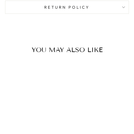
RETURN POLICY
YOU MAY ALSO LIKE
BALLET
SLIPPERS
NAPKINS
$8.50