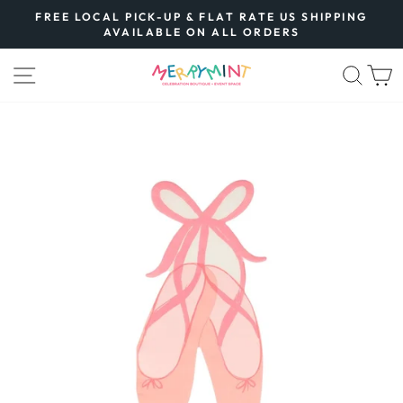
Skip
FREE LOCAL PICK-UP & FLAT RATE US SHIPPING
to
AVAILABLE ON ALL ORDERS
Pause
content
slideshow
SITE NAVIGATION
SEA