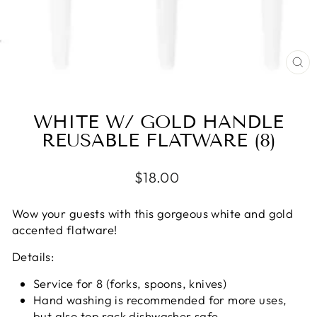
CL
(E
WHITE W/ GOLD HANDLE
REUSABLE FLATWARE (8)
Regular
$18.00
price
Wow your guests with this gorgeous white and gold
accented flatware!
Details:
Service for 8 (forks, spoons, knives)
Hand washing is recommended for more uses,
but also top rack dishwasher safe.