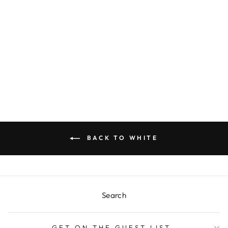
WHITE W/ GOLD
HANDLE
REUSABLE
FLATWARE (8)
$18.00
BACK TO WHITE
Search
GET ON THE GUEST LIST