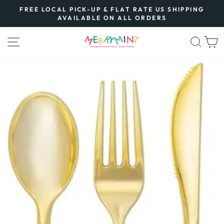
Skip
FREE LOCAL PICK-UP & FLAT RATE US SHIPPING
to
AVAILABLE ON ALL ORDERS
Pause
content
slideshow
SITE NAVIGATION
SEA