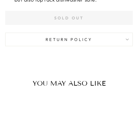
SOLD OUT
RETURN POLICY
YOU MAY ALSO LIKE
Sold Out