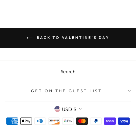
BACK TO VALENTINE'S DAY
Search
GET ON THE GUEST LIST
CURRENCY
USD $