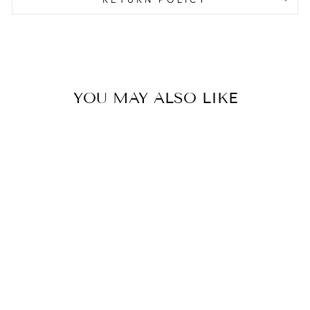
YOU MAY ALSO LIKE
CONVERSATION
HEARTS DINNER
NAPKIN
$8.00