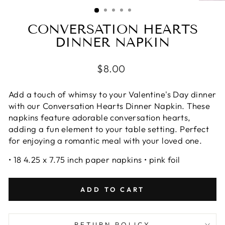
(ESC)
CONVERSATION HEARTS
DINNER NAPKIN
Regular
$8.00
price
Add a touch of whimsy to your Valentine's Day dinner
with our Conversation Hearts Dinner Napkin. These
napkins feature adorable conversation hearts,
adding a fun element to your table setting. Perfect
for enjoying a romantic meal with your loved one.
• 18 4.25 x 7.75 inch paper napkins • pink foil
ADD TO CART
RETURN POLICY