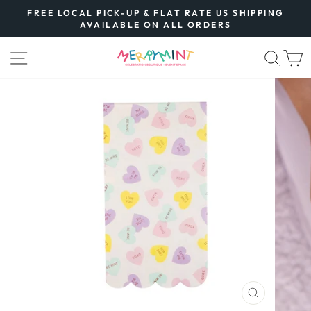
Skip
FREE LOCAL PICK-UP & FLAT RATE US SHIPPING
to
AVAILABLE ON ALL ORDERS
Pause
content
slideshow
SITE NAVIGATION
SEA
CLOSE