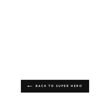
BACK TO SUPER HERO