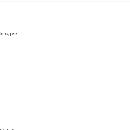
ions, pre-
ville, IN