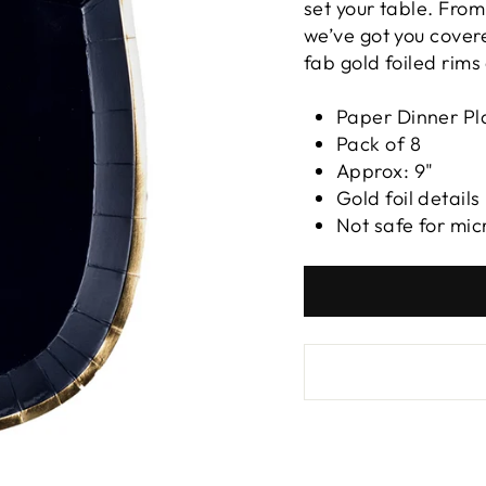
set your table. Fro
we’ve got you covere
fab gold foiled rims
Paper Dinner Pl
Pack of 8
Approx: 9"
Gold foil details
Not safe for mi