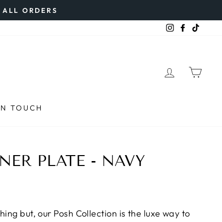
N ALL ORDERS
Instagram
Faceboo
TikTo
LOG IN
CAR
IN TOUCH
NER PLATE - NAVY
hing but, our Posh Collection is the luxe way to