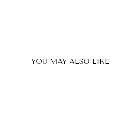
YOU MAY ALSO LIKE