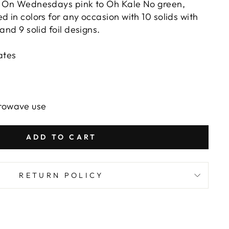
m On Wednesdays pink to Oh Kale No green,
d in colors for any occasion with 10 solids with
 and 9 solid foil designs.
ates
crowave use
ADD TO CART
RETURN POLICY