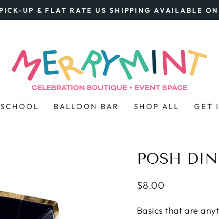
PICK-UP & FLAT RATE US SHIPPING AVAILABLE O
Pause
slideshow
 SCHOOL
BALLOON BAR
SHOP ALL
GET 
POSH DIN
Regular
$8.00
price
Basics that are anyt