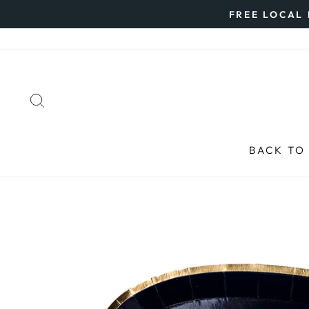
Skip
FREE LOCAL 
to
content
SEARCH
BACK TO