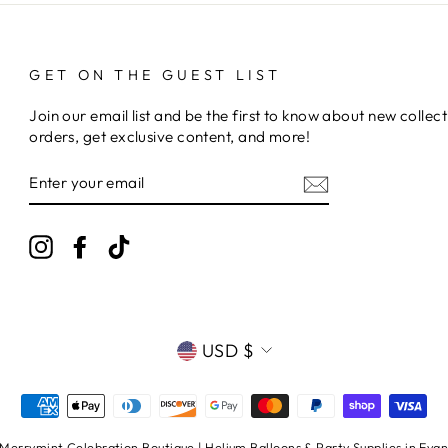
GET ON THE GUEST LIST
Join our email list and be the first to know about new collect
orders, get exclusive content, and more!
ENTER
YOUR
EMAIL
Instagram
Facebook
TikTok
CURRENCY
USD $
errymint Celebration Boutique | Helium Balloons & Party Supplies in Evans