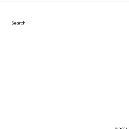
Search
© 2026 M