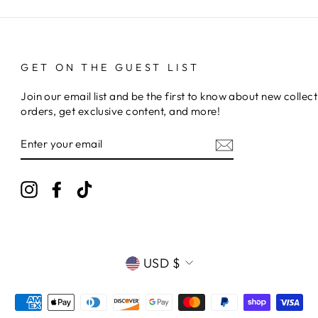
GET ON THE GUEST LIST
Join our email list and be the first to know about new collect
orders, get exclusive content, and more!
ENTER
YOUR
EMAIL
Instagram
Facebook
TikTok
CURRENCY
USD $