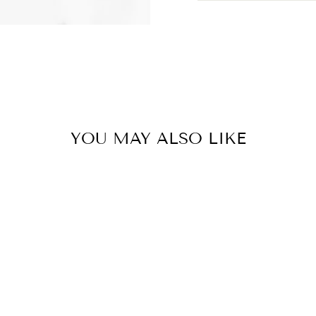
YOU MAY ALSO LIKE