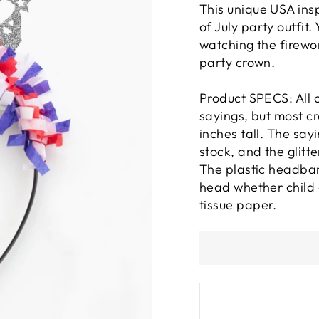
This unique USA ins
of July party outfit
watching the firewor
party crown.
Product SPECS: All c
sayings, but most c
inches tall. The sa
stock, and the glitt
The plastic headban
head whether child o
tissue paper.