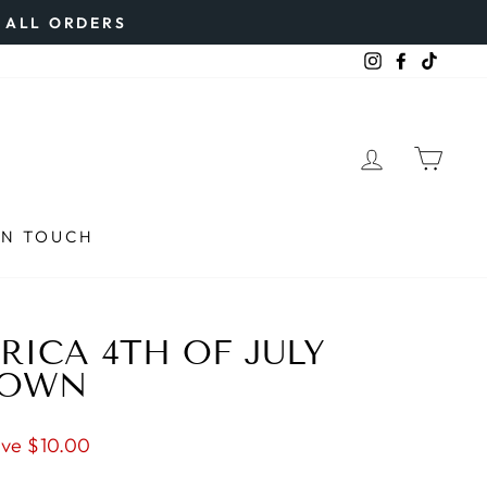
N ALL ORDERS
Instagram
Faceboo
TikTo
LOG IN
CAR
IN TOUCH
RICA 4TH OF JULY
ROWN
ve $10.00