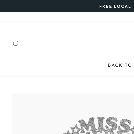
Skip
FREE LOCAL 
to
content
SEARCH
BACK TO