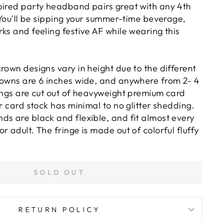
pired party headband pairs great with any 4th
. You'll be sipping your summer-time beverage,
ks and feeling festive AF while wearing this
rown designs vary in height due to the different
rowns are 6 inches wide, and anywhere from 2- 4
yings are cut out of heavyweight premium card
er card stock has minimal to no glitter shedding.
ds are black and flexible, and fit almost every
r adult. The fringe is made out of colorful fluffy
SOLD OUT
RETURN POLICY