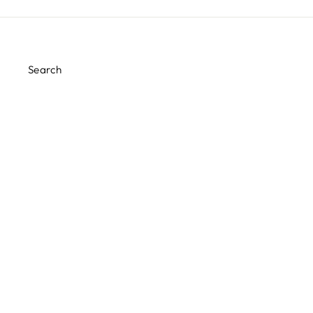
Search