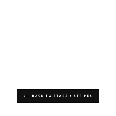
BACK TO STARS + STRIPES