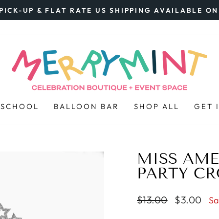
PICK-UP & FLAT RATE US SHIPPING AVAILABLE O
Pause
slideshow
 SCHOOL
BALLOON BAR
SHOP ALL
GET 
MISS AME
PARTY C
Regular
$13.00
Sale
$3.00
Sa
price
price