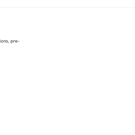
ions, pre-