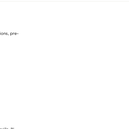
ions, pre-
ville, IN