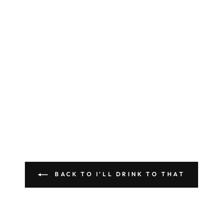
BACK TO I'LL DRINK TO THAT