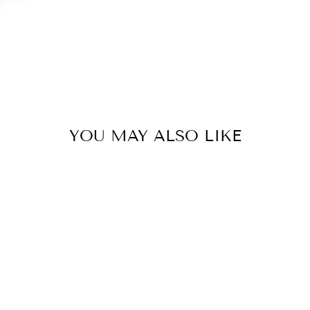
YOU MAY ALSO LIKE