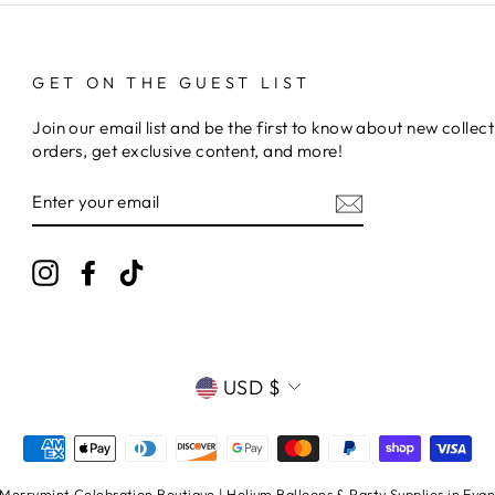
GET ON THE GUEST LIST
Join our email list and be the first to know about new collect
orders, get exclusive content, and more!
ENTER
YOUR
EMAIL
Instagram
Facebook
TikTok
CURRENCY
USD $
errymint Celebration Boutique | Helium Balloons & Party Supplies in Evans