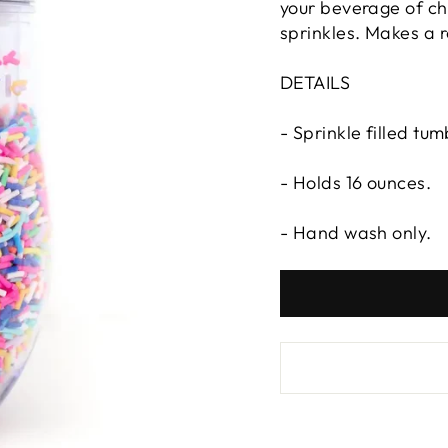
your beverage of cho
sprinkles. Makes a re
DETAILS
- Sprinkle filled tum
- Holds 16 ounces.
- Hand wash only.