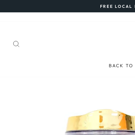
Skip
FREE LOCAL 
to
content
SEARCH
BACK TO