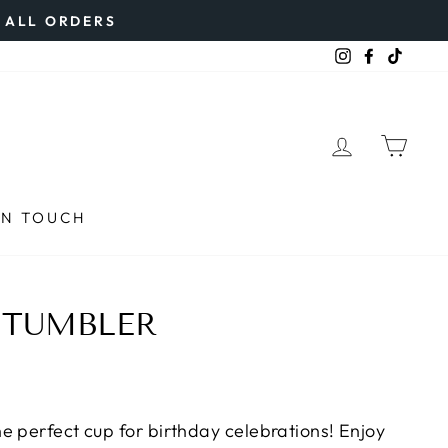
N ALL ORDERS
Instagram
Faceboo
TikTo
LOG IN
CAR
IN TOUCH
 TUMBLER
e perfect cup for birthday celebrations! Enjoy