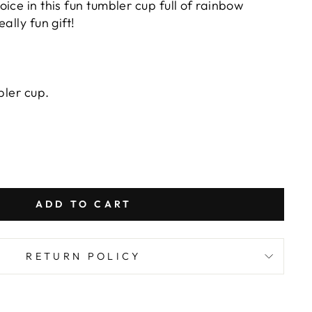
ice in this fun tumbler cup full of rainbow
ally fun gift!
bler cup.
ADD TO CART
RETURN POLICY