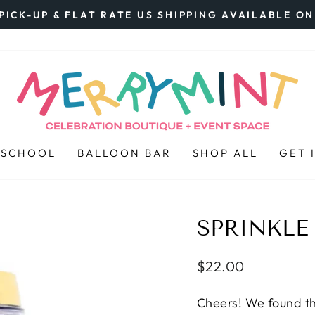
PICK-UP & FLAT RATE US SHIPPING AVAILABLE O
Pause
slideshow
 SCHOOL
BALLOON BAR
SHOP ALL
GET 
SPRINKLE
Regular
$22.00
price
Cheers! We found th