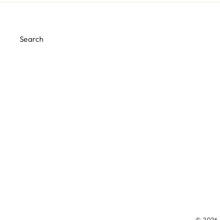
Search
© 2026 M