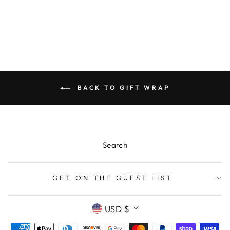
Regular
$18.00
Sale
$3.00
price
Save $15.00
price
BACK TO GIFT WRAP
Search
GET ON THE GUEST LIST
CURRENCY
USD $