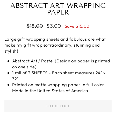
ABSTRACT ART WRAPPING
PAPER
Regular
$18.00
Sale
$3.00
Save $15.00
price
price
Large gift wrapping sheets and fabulous are what
make my gift wrap extraordinary, stunning and
stylish!
Abstract Art / Pastel (Design on paper is printed
on one side)
1 roll of 3 SHEETS - Each sheet measures 24" x
32"
Printed on matte wrapping paper in full color
Made in the United States of America
SOLD OUT