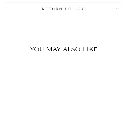
RETURN POLICY
YOU MAY ALSO LIKE
Sold Out
ABSTRACT ART
WRAPPING
PAPER