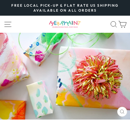
Skip
FREE LOCAL PICK-UP & FLAT RATE US SHIPPING
to
AVAILABLE ON ALL ORDERS
Pause
content
slideshow
SITE NAVIGATION
SEA
CL
(E