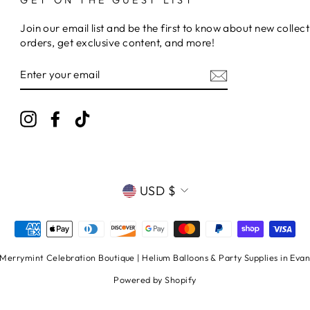
Join our email list and be the first to know about new collect
orders, get exclusive content, and more!
ENTER
YOUR
EMAIL
Instagram
Facebook
TikTok
CURRENCY
USD $
errymint Celebration Boutique | Helium Balloons & Party Supplies in Evans
Powered by Shopify