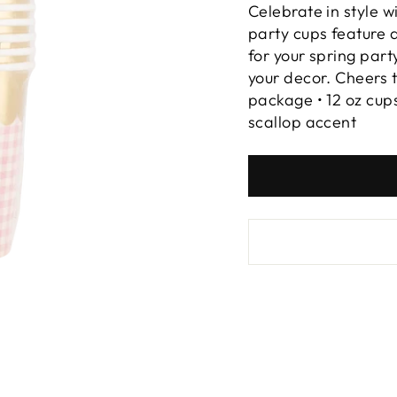
Celebrate in style 
party cups feature a
for your spring part
your decor. Cheers t
package • 12 oz cups 
scallop accent