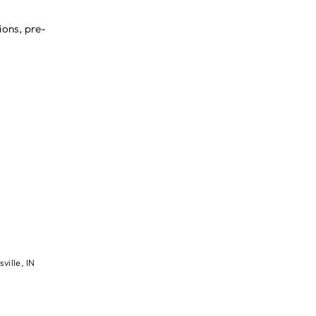
ions, pre-
ville, IN