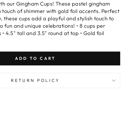
with our Gingham Cups! These pastel gingham
 touch of shimmer with gold foil accents. Perfect
y, these cups add a playful and stylish touch to
o fun and unique celebrations! • 8 cups per
• 4.5" tall and 3.5" round at top • Gold foil
ADD TO CART
RETURN POLICY