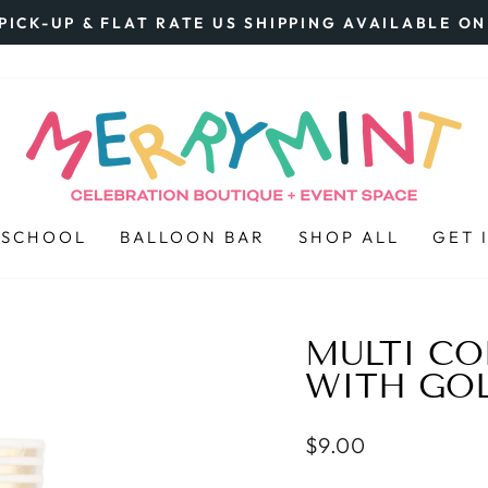
PICK-UP & FLAT RATE US SHIPPING AVAILABLE O
Pause
slideshow
 SCHOOL
BALLOON BAR
SHOP ALL
GET 
MULTI C
WITH GO
Regular
$9.00
price