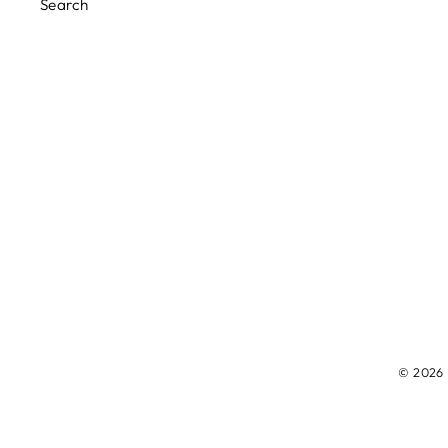
Search
© 2026 M