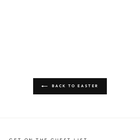
BACK TO EASTER
GET ON THE GUEST LIST