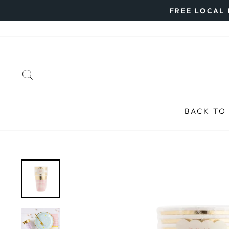
Skip
FREE LOCAL 
to
content
SEARCH
BACK TO