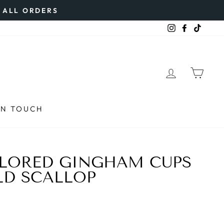
N ALL ORDERS
Instagram
Faceboo
TikTo
LOG IN
CAR
IN TOUCH
OLORED GINGHAM CUPS
LD SCALLOP