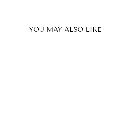
YOU MAY ALSO LIKE