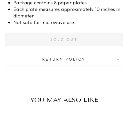
Package contains 8 paper plates
Each plate measures approximately 10 inches in
diameter
Not safe for microwave use
SOLD OUT
RETURN POLICY
YOU MAY ALSO LIKE
Sold Out