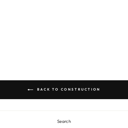
CHECK IT!
DINNER PLATES
$9.00
BACK TO CONSTRUCTION
Search