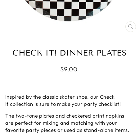
CL
(E
CHECK IT! DINNER PLATES
Regular
$9.00
price
Inspired by the classic skater shoe, our Check
It collection is sure to make your party checklist!
The two-tone plates and checkered print napkins
are perfect for mixing and matching with your
favorite party pieces or used as stand-alone items.