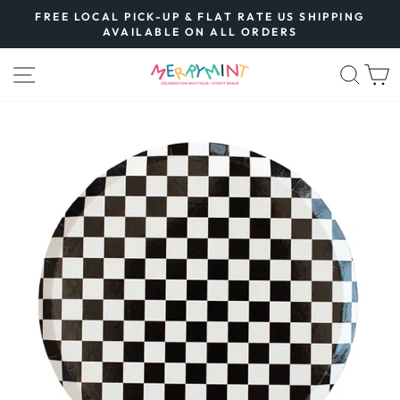
Skip
FREE LOCAL PICK-UP & FLAT RATE US SHIPPING
to
AVAILABLE ON ALL ORDERS
Pause
content
slideshow
SITE NAVIGATION
SEA