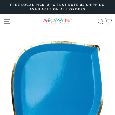
Skip
FREE LOCAL PICK-UP & FLAT RATE US SHIPPING
to
AVAILABLE ON ALL ORDERS
Pause
content
slideshow
SITE NAVIGATION
SEA