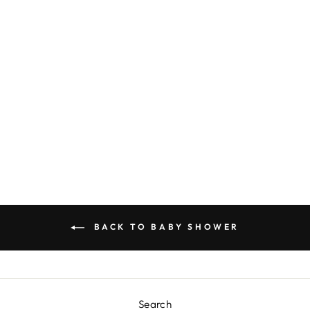
POSH DESSERT
PLATE - LIGHT
BLUE
$6.00
BACK TO BABY SHOWER
Search