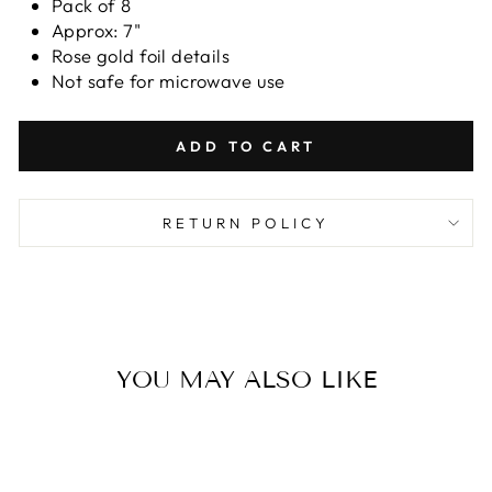
Pack of 8
Approx: 7"
Rose gold foil details
Not safe for microwave use
ADD TO CART
RETURN POLICY
YOU MAY ALSO LIKE