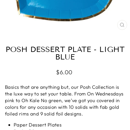
CL
(E
POSH DESSERT PLATE - LIGHT
BLUE
Regular
$6.00
price
Basics that are anything but, our Posh Collection is
the luxe way to set your table. From On Wednesdays
pink to Oh Kale No green, we’ve got you covered in
colors for any occasion with 10 solids with fab gold
foiled rims and 9 solid foil designs.
Paper Dessert Plates