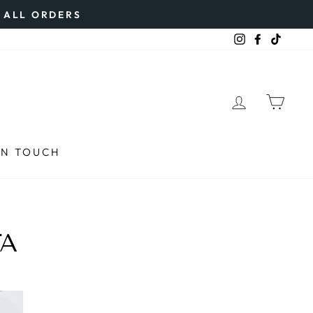
N ALL ORDERS
Instagram
Faceboo
TikTo
LOG IN
CAR
IN TOUCH
TA