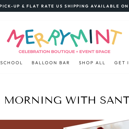
PICK-UP & FLAT RATE US SHIPPING AVAILABLE O
Pause
slideshow
 SCHOOL
BALLOON BAR
SHOP ALL
GET 
 MORNING WITH SAN