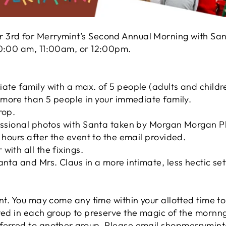
 3rd for Merrymint’s Second Annual Morning with Sa
 10:00 am, 11:00am, or 12:00pm.
iate family with a max. of 5 people (adults and child
e more than 5 people in your immediate family.
rop.
fessional photos with Santa taken by Morgan Morgan P
8 hours after the event to the email provided.
with all the fixings.
anta and Mrs. Claus in a more intimate, less hectic set
ent. You may come any time within your allotted time to
ted in each group to preserve the magic of the mornng
ferred to another group. Please email shopmerrymint