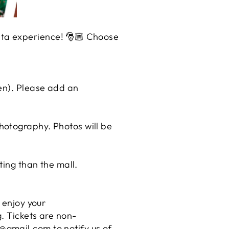
nta experience! 🎅🏼 Choose
ren). Please add an
hotography. Photos will be
ting than the mall.
 enjoy your
. Tickets are non-
@gmail.com to notify us of