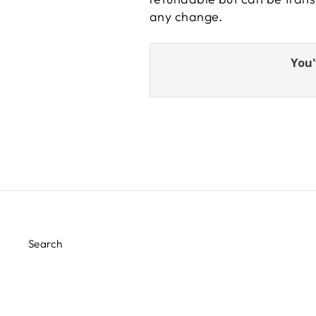
any change.
You'
Search