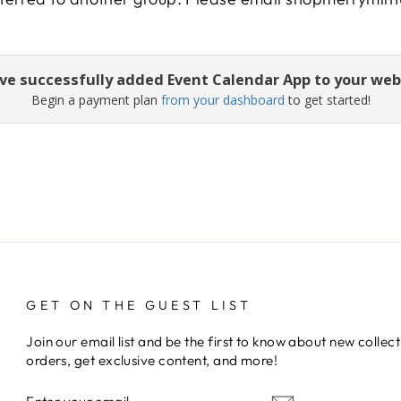
ve successfully added Event Calendar App to your web
Begin a payment plan
from your dashboard
to get started!
GET ON THE GUEST LIST
Join our email list and be the first to know about new collect
orders, get exclusive content, and more!
ENTER