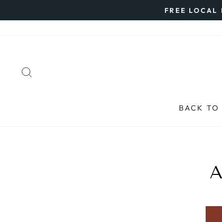
Skip
FREE LOCAL 
to
content
SEARCH
BACK TO
A