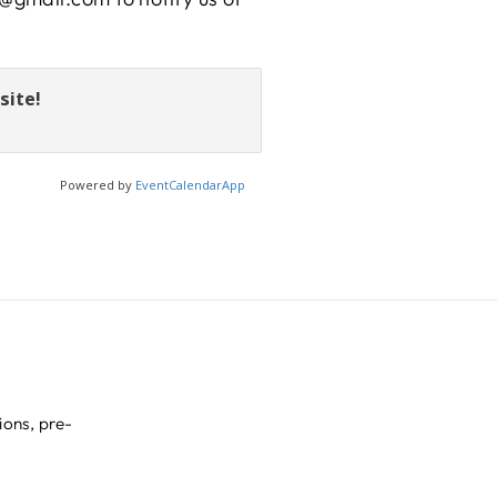
site!
Powered by
EventCalendarApp
ions, pre-