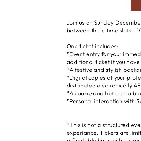
Join us on Sunday December
between three time slots -
One ticket includes:
*Event entry for your immed
additional ticket if you hav
*A festive and stylish backd
*Digital copies of your pro
distributed electronically 4
*A cookie and hot cocoa bar 
*Personal interaction with S
*This is not a structured ev
experiance. Tickets are limi
refundable but can be trans