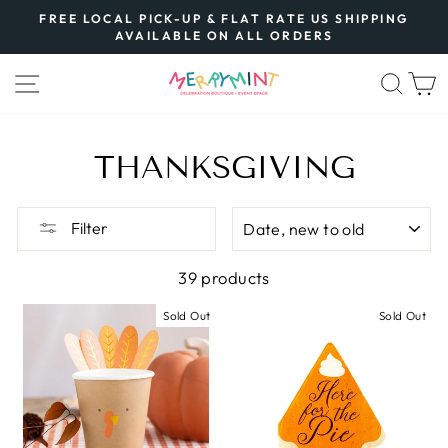
Skip
FREE LOCAL PICK-UP & FLAT RATE US SHIPPING
to
AVAILABLE ON ALL ORDERS
Pause
content
slideshow
SITE NAVIGATION
SEA
THANKSGIVING
SORT
Filter
39 products
Sold Out
Sold Out