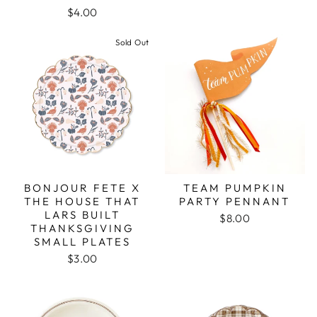
$4.00
Sold Out
BONJOUR FETE X
TEAM PUMPKIN
THE HOUSE THAT
PARTY PENNANT
LARS BUILT
$8.00
THANKSGIVING
SMALL PLATES
$3.00