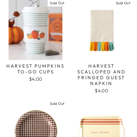
Sold Out
Sold Out
HARVEST PUMPKINS
HARVEST
TO-GO CUPS
SCALLOPED AND
FRINGED GUEST
$4.00
NAPKIN
$4.00
Sold Out