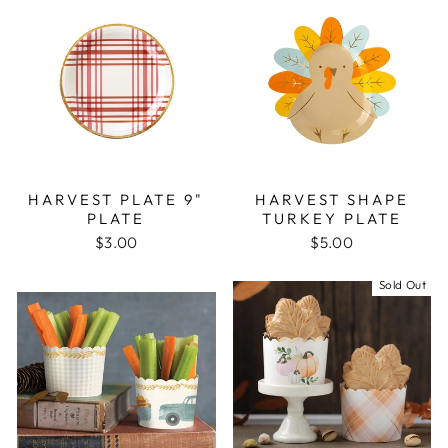
HARVEST PLATE 9"
HARVEST SHAPE
PLATE
TURKEY PLATE
$3.00
$5.00
Sold Out