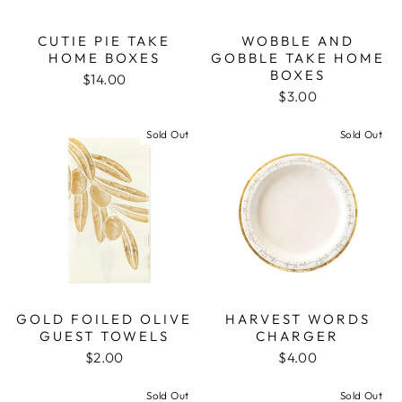
CUTIE PIE TAKE
WOBBLE AND
HOME BOXES
GOBBLE TAKE HOME
BOXES
$14.00
$3.00
Sold Out
Sold Out
GOLD FOILED OLIVE
HARVEST WORDS
GUEST TOWELS
CHARGER
$2.00
$4.00
Sold Out
Sold Out