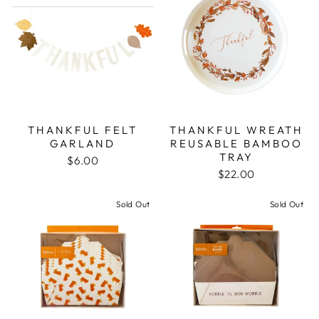
THANKFUL FELT
THANKFUL WREATH
GARLAND
REUSABLE BAMBOO
TRAY
$6.00
$22.00
Sold Out
Sold Out