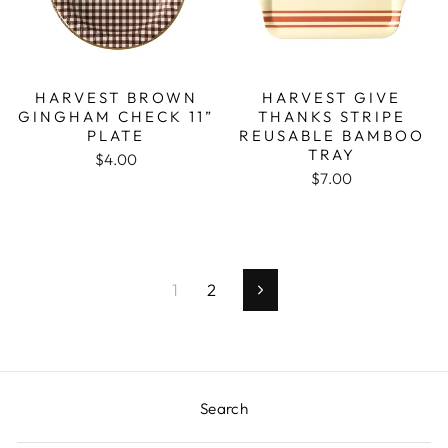
HARVEST BROWN
HARVEST GIVE
GINGHAM CHECK 11”
THANKS STRIPE
PLATE
REUSABLE BAMBOO
TRAY
$4.00
$7.00
1
2
Next
Search