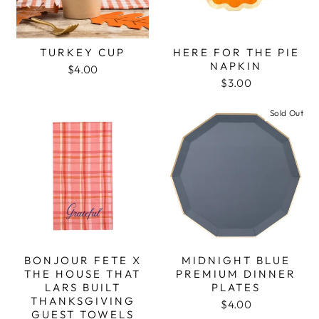
TURKEY CUP
HERE FOR THE PIE
NAPKIN
$4.00
$3.00
Sold Out
BONJOUR FETE X
MIDNIGHT BLUE
THE HOUSE THAT
PREMIUM DINNER
LARS BUILT
PLATES
THANKSGIVING
$4.00
GUEST TOWELS