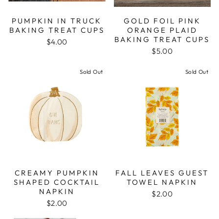
PUMPKIN IN TRUCK
GOLD FOIL PINK
BAKING TREAT CUPS
ORANGE PLAID
BAKING TREAT CUPS
$4.00
$5.00
Sold Out
Sold Out
CREAMY PUMPKIN
FALL LEAVES GUEST
SHAPED COCKTAIL
TOWEL NAPKIN
NAPKIN
$2.00
$2.00