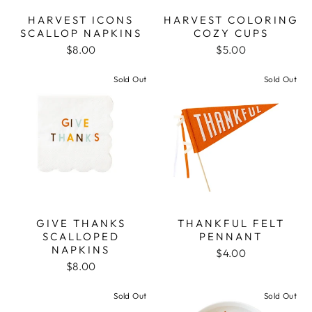
HARVEST ICONS
HARVEST COLORING
SCALLOP NAPKINS
COZY CUPS
$8.00
$5.00
Sold Out
Sold Out
GIVE THANKS
THANKFUL FELT
SCALLOPED
PENNANT
NAPKINS
$4.00
$8.00
Sold Out
Sold Out