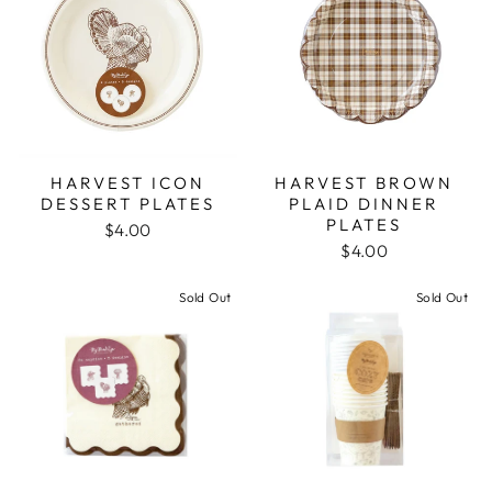
HARVEST ICON
HARVEST BROWN
DESSERT PLATES
PLAID DINNER
PLATES
$4.00
$4.00
Sold Out
Sold Out